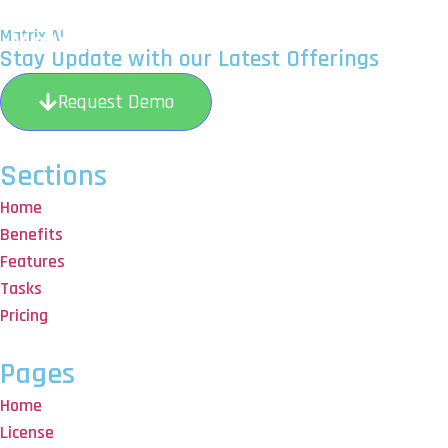
Matrix AI
Matrix AI
H
Stay Update with our Latest Offerings
Request Demo
Sections
Home
Benefits
Features
Tasks
Pricing
Pages
Home
License