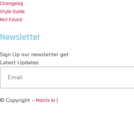
Changelog
Style Guide
Not Found
Newsletter
Sign Up our newsletter get
Latest Updates
© Copyright –
|
Matrix AI