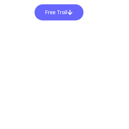
Free Trail